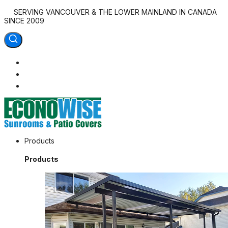
SERVING VANCOUVER & THE LOWER MAINLAND IN CANADA
SINCE 2009
Econowise Sunrooms & Patio Covers
Products
Outdoor Living at Home
Products