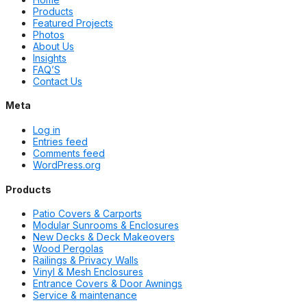
Products
Featured Projects
Photos
About Us
Insights
FAQ’S
Contact Us
Meta
Log in
Entries feed
Comments feed
WordPress.org
Products
Patio Covers & Carports
Modular Sunrooms & Enclosures
New Decks & Deck Makeovers
Wood Pergolas
Railings & Privacy Walls
Vinyl & Mesh Enclosures
Entrance Covers & Door Awnings
Service & maintenance