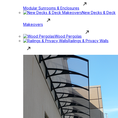
Modular Sunrooms & Enclosures
New Decks & Deck
Makeovers
Wood Pergolas
Railings & Privacy Walls