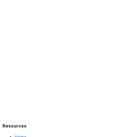
Resources
Home