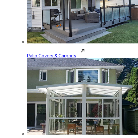
Patio Covers & Carports