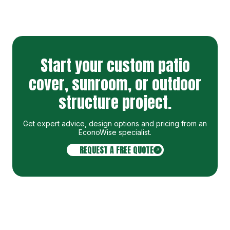
Start your custom patio
cover, sunroom, or outdoor
structure project.
Get expert advice, design options and pricing from an
EconoWise specialist
.
REQUEST A FREE QUOTE