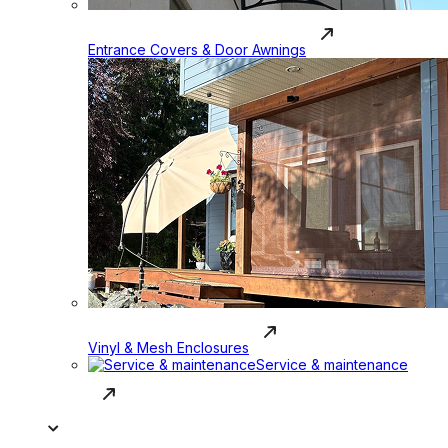
Entrance Covers & Door Awnings
Vinyl & Mesh Enclosures
Service & maintenance