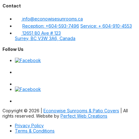
Contact
info@econowisesunrooms.ca
Reception: +604-593-7496
Service: + 604-910-4553
12651 80 Ave # 123
Surrey, BC V3W 3A6, Canada
Follow Us
Copyright © 2026 |
Econowise Sunrooms & Patio Covers
| All
rights reserved. Website by
Perfect Web Creations
Privacy Policy
Terms & Conditions