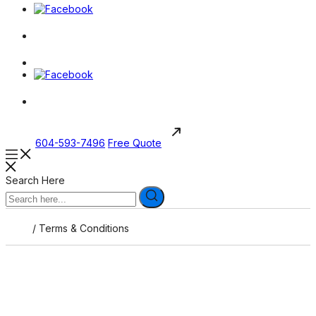
604-593-7496
Free Quote
Search Here
/
Terms & Conditions