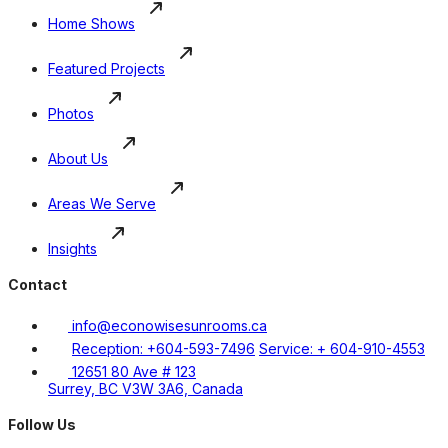
Home Shows
Featured Projects
Photos
About Us
Areas We Serve
Insights
Contact
info@econowisesunrooms.ca
Reception: +604-593-7496
Service: + 604-910-4553
12651 80 Ave # 123
Surrey, BC V3W 3A6, Canada
Follow Us