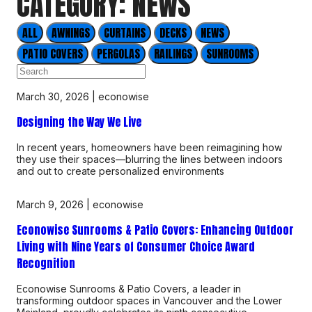
CATEGORY: NEWS
ALL
AWNINGS
CURTAINS
DECKS
NEWS
PATIO COVERS
PERGOLAS
RAILINGS
SUNROOMS
March 30, 2026
|
econowise
Designing the Way We Live
In recent years, homeowners have been reimagining how
they use their spaces—blurring the lines between indoors
and out to create personalized environments
March 9, 2026
|
econowise
Econowise Sunrooms & Patio Covers: Enhancing Outdoor
Living with Nine Years of Consumer Choice Award
Recognition
Econowise Sunrooms & Patio Covers, a leader in
transforming outdoor spaces in Vancouver and the Lower