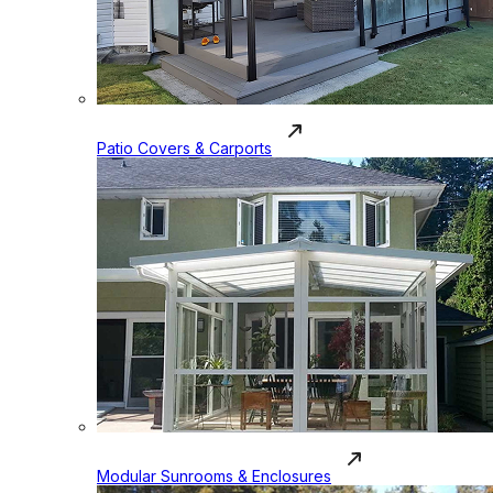
Patio Covers & Carports
Modular Sunrooms & Enclosures