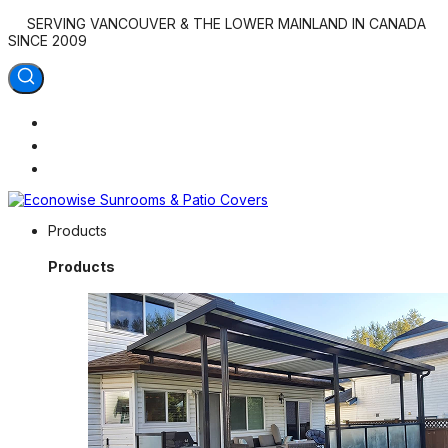
SERVING VANCOUVER & THE LOWER MAINLAND IN CANADA
SINCE 2009
Econowise Sunrooms & Patio Covers
Products
Outdoor Living at Home
Products