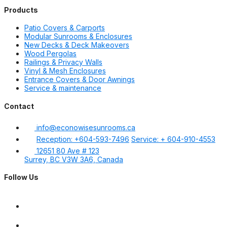
Products
Patio Covers & Carports
Modular Sunrooms & Enclosures
New Decks & Deck Makeovers
Wood Pergolas
Railings & Privacy Walls
Vinyl & Mesh Enclosures
Entrance Covers & Door Awnings
Service & maintenance
Contact
info@econowisesunrooms.ca
Reception: +604-593-7496
Service: + 604-910-4553
12651 80 Ave # 123
Surrey, BC V3W 3A6, Canada
Follow Us