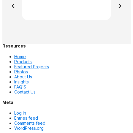
Resources
Home
Products
Featured Projects
Photos
About Us
Insights
FAQ’S
Contact Us
Meta
Log in
Entries feed
Comments feed
WordPress.org