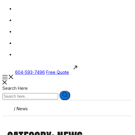
604-593-7496
Free Quote
Search Here
/
News