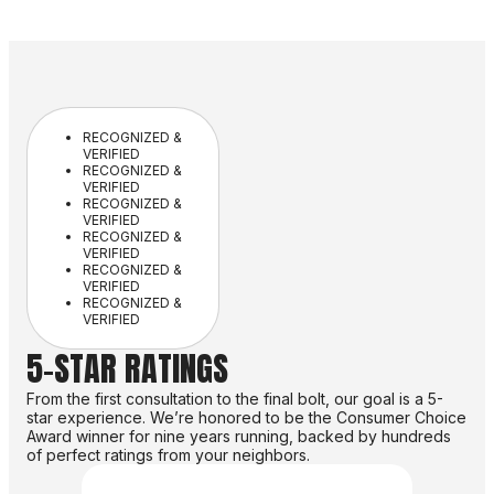
RECOGNIZED &
VERIFIED
RECOGNIZED &
VERIFIED
RECOGNIZED &
VERIFIED
RECOGNIZED &
VERIFIED
RECOGNIZED &
VERIFIED
RECOGNIZED &
VERIFIED
5-STAR RATINGS
From the first consultation to the final bolt, our goal is a 5-
star experience. We’re honored to be the Consumer Choice
Award winner for nine years running, backed by hundreds
of perfect ratings from your neighbors.