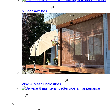
& Door Awnings
Vinyl & Mesh Enclosures
Service & maintenance