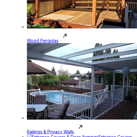
Wood Pergolas
Railings & Privacy Walls
Entrance Covers