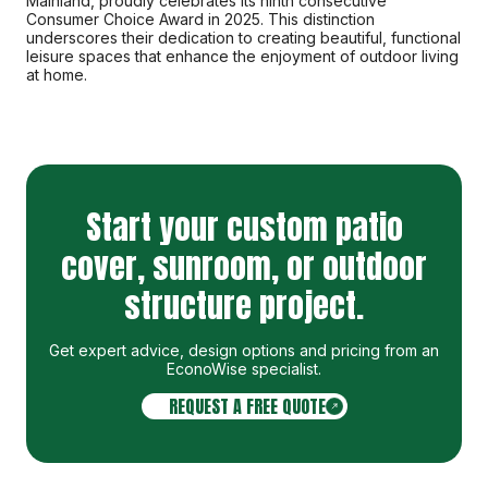
Mainland, proudly celebrates its ninth consecutive
Consumer Choice Award in 2025. This distinction
underscores their dedication to creating beautiful, functional
leisure spaces that enhance the enjoyment of outdoor living
at home.
Start your custom patio
cover, sunroom, or outdoor
structure project.
Get expert advice, design options and pricing from an
EconoWise specialist
.
REQUEST A FREE QUOTE