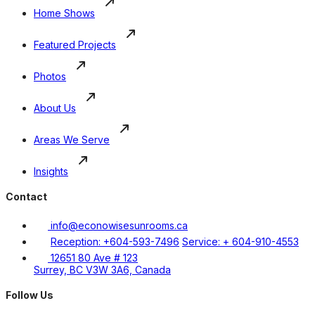
Home Shows
Featured Projects
Photos
About Us
Areas We Serve
Insights
Contact
info@econowisesunrooms.ca
Reception: +604-593-7496
Service: + 604-910-4553
12651 80 Ave # 123
Surrey, BC V3W 3A6, Canada
Follow Us