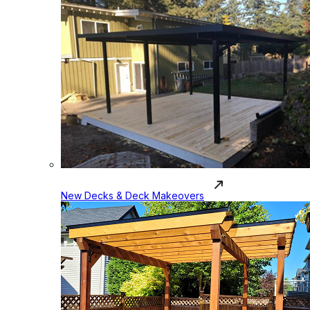
New Decks & Deck Makeovers