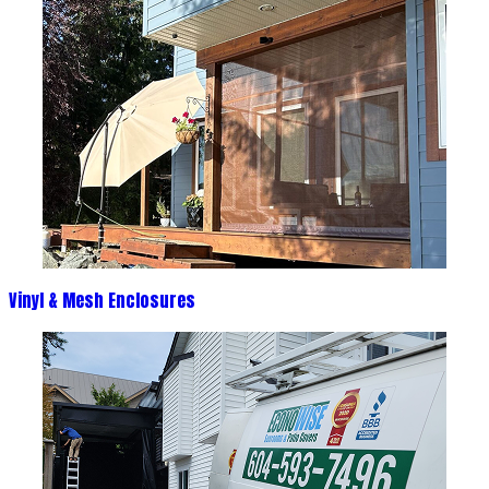
Vinyl & Mesh Enclosures