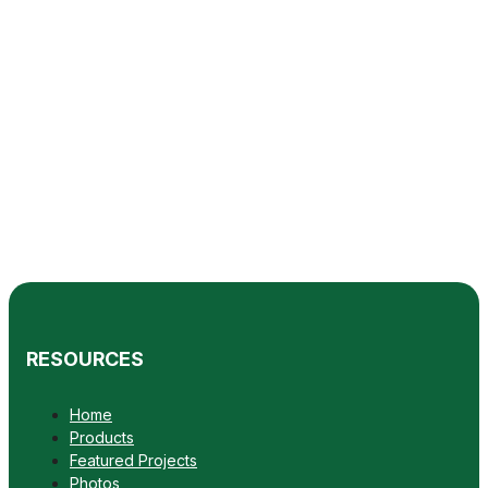
RESOURCES
Home
Products
Featured Projects
Photos