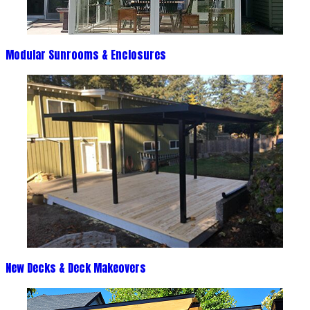
Modular Sunrooms & Enclosures
New Decks & Deck Makeovers