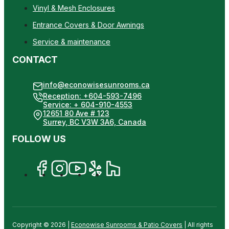
Vinyl & Mesh Enclosures
Entrance Covers & Door Awnings
Service & maintenance
CONTACT
info@econowisesunrooms.ca
Reception: +604-593-7496
Service: + 604-910-4553
12651 80 Ave # 123
Surrey, BC V3W 3A6, Canada
FOLLOW US
Copyright © 2026 |
Econowise Sunrooms & Patio Covers
| All rights