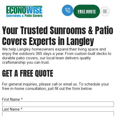
FREE QUOTE
Econowise Sunrooms & Patio Covers
Your Trusted Sunrooms & Patio
Outdoor Living at Home
Covers Experts in Langley
We help Langley homeowners expand their living space and
enjoy the outdoors 365 days a year. From custom-built decks to
durable patio covers, our local team delivers quality
craftsmanship you can trust.
GET A FREE QUOTE
For general inquiries, please call or email us. To schedule your
free in-home consultation, just fill out the form below.
First Name
Last Name