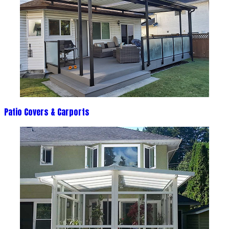
Patio Covers & Carports