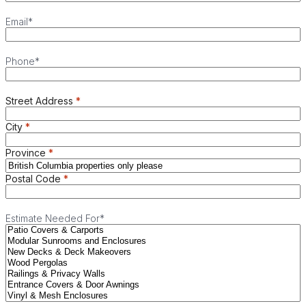
Email
*
Phone
*
Street Address
City
Province
Postal Code
Estimate Needed For
*