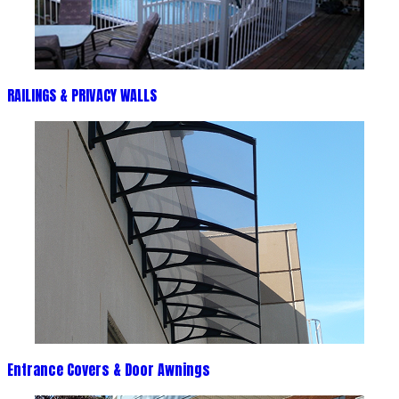
RAILINGS & PRIVACY WALLS
Entrance Covers & Door Awnings