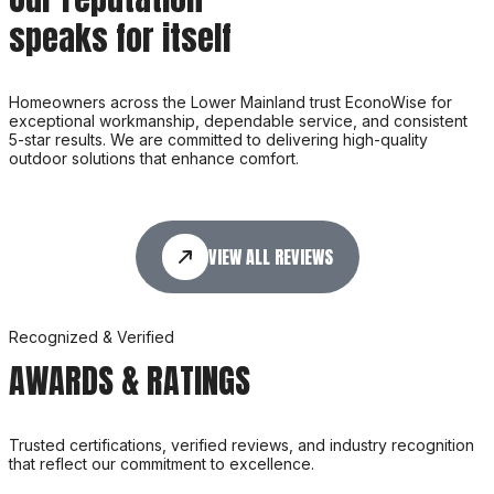
speaks for itself
Homeowners across the Lower Mainland trust EconoWise for
exceptional workmanship, dependable service, and consistent
5-star results. We are committed to delivering high-quality
outdoor solutions that enhance comfort.
VIEW ALL REVIEWS
Recognized & Verified
AWARDS & RATINGS
Trusted certifications, verified reviews, and industry recognition
that reflect our commitment to excellence.