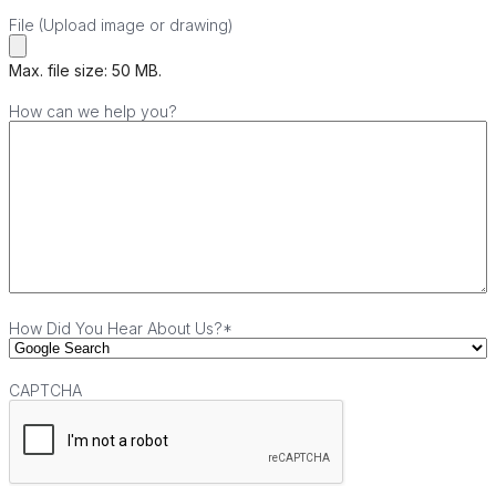
File (Upload image or drawing)
Max. file size: 50 MB.
How can we help you?
How Did You Hear About Us?
*
CAPTCHA