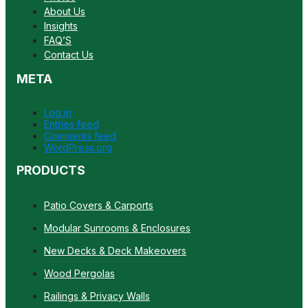
About Us
Insights
FAQ’S
Contact Us
META
Log in
Entries feed
Comments feed
WordPress.org
PRODUCTS
Patio Covers & Carports
Modular Sunrooms & Enclosures
New Decks & Deck Makeovers
Wood Pergolas
Railings & Privacy Walls