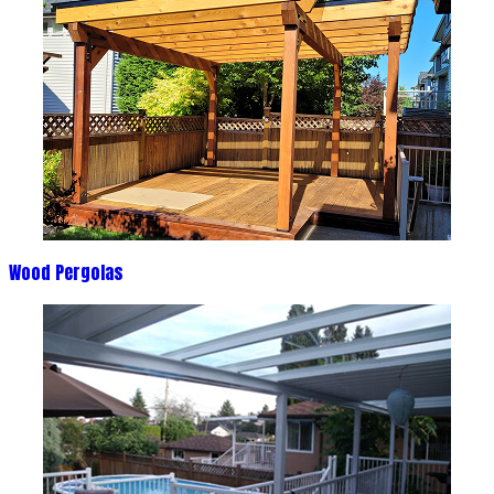
Wood Pergolas